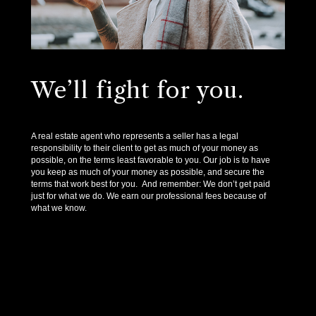
We’ll fight for you.
A real estate agent who represents a seller has a legal
responsibility to their client to get as much of your money as
possible, on the terms least favorable to you. Our job is to have
you keep as much of your money as possible, and secure the
terms that work best for you. And remember: We don’t get paid
just for what we do. We earn our professional fees because of
what we know.