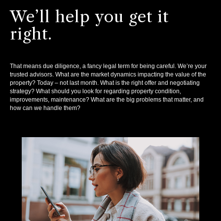
We’ll help you get it
right.
That means due diligence, a fancy legal term for being careful. We’re your
trusted advisors. What are the market dynamics impacting the value of the
property? Today – not last month. What is the right offer and negotiating
strategy? What should you look for regarding property condition,
improvements, maintenance? What are the big problems that matter, and
how can we handle them?