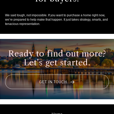
We said tough, not impossible. If you want to purchase a home right now,
we’re prepared to help make that happen. It just takes strategy, smarts, and
tenacious representation.
Ready to find out more?
Let's get started.
GET IN TOUCH