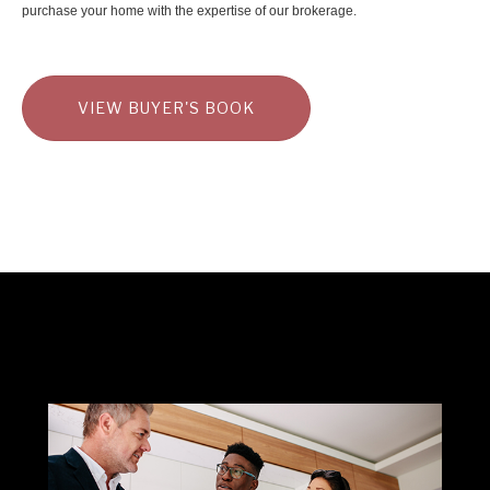
purchase your home with the expertise of our brokerage.
VIEW BUYER'S BOOK