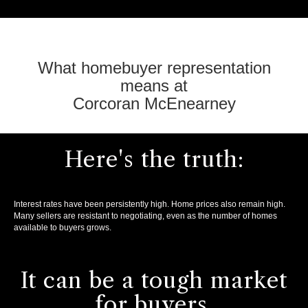
What homebuyer representation
means at
Corcoran McEnearney
Here's the truth:
Interest rates have been persistently high. Home prices also remain high.
Many sellers are resistant to negotiating, even as the number of homes
available to buyers grows.
It can be a tough market
for buyers.