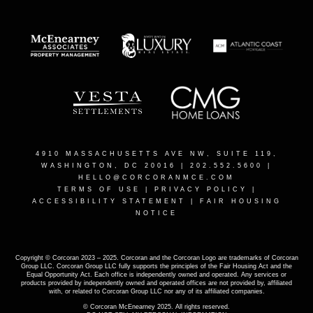
4910 MASSACHUSETTS AVE NW, SUITE 119,
WASHINGTON, DC 20016
| 202.552.5600 |
HELLO@CORCORANMCE.COM
TERMS OF USE
|
PRIVACY POLICY
|
ACCESSIBILITY STATEMENT
|
FAIR HOUSING
NOTICE
Copyright © Corcoran 2023 – 2025. Corcoran and the Corcoran Logo are trademarks of Corcoran
Group LLC. Corcoran Group LLC fully supports the principles of the Fair Housing Act and the
Equal Opportunity Act. Each office is independently owned and operated. Any services or
products provided by independently owned and operated offices are not provided by, affiliated
with, or related to Corcoran Group LLC nor any of its affiliated companies.
© Corcoran McEnearney 2025. All rights reserved.