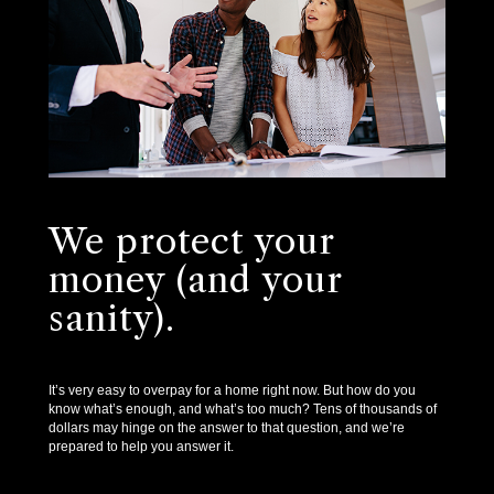
We protect your
money (and your
sanity).
It’s very easy to overpay for a home right now. But how do you
know what’s enough, and what’s too much? Tens of thousands of
dollars may hinge on the answer to that question, and we’re
prepared to help you answer it.