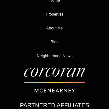
Home
Properties
About Me
Blog
Neighborhood News
PARTNERED AFFILIATES