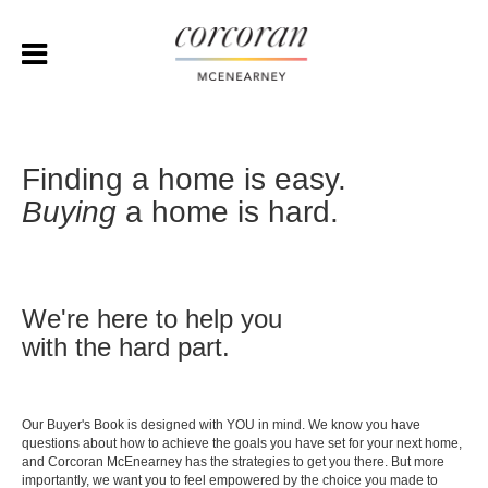
Finding a home is easy.
Buying
a home is hard.
We're here to help you
with the hard part.
Our Buyer's Book is designed with YOU in mind. We know you have
questions about how to achieve the goals you have set for your next home,
and Corcoran McEnearney has the strategies to get you there. But more
importantly, we want you to feel empowered by the choice you made to