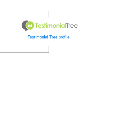
Testimonial Tree profile