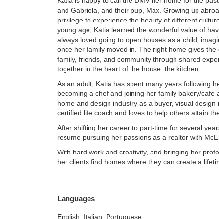
Katia is happy to call the DMV her home for the pas
and Gabriela, and their pup, Max. Growing up abro
privilege to experience the beauty of different cultu
young age, Katia learned the wonderful value of ha
always loved going to open houses as a child, imagini
once her family moved in. The right home gives the o
family, friends, and community through shared experi
together in the heart of the house: the kitchen.
As an adult, Katia has spent many years following her
becoming a chef and joining her family bakery/cafe 
home and design industry as a buyer, visual design 
certified life coach and loves to help others attain th
After shifting her career to part-time for several years
resume pursuing her passions as a realtor with McE
With hard work and creativity, and bringing her profe
her clients find homes where they can create a lifet
Languages
English, Italian, Portuguese