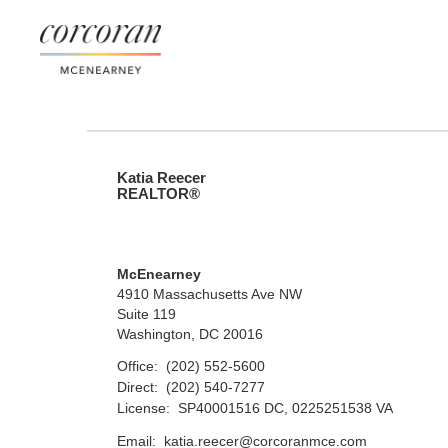
Katia Reecer
REALTOR®
McEnearney
4910 Massachusetts Ave NW
Suite 119
Washington, DC 20016
Office:
(202) 552-5600
Direct:
(202) 540-7277
License:
SP40001516 DC, 0225251538 VA
Email:
katia.reecer@corcoranmce.com