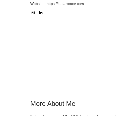
Website:
https://katiareecer.com
More About Me