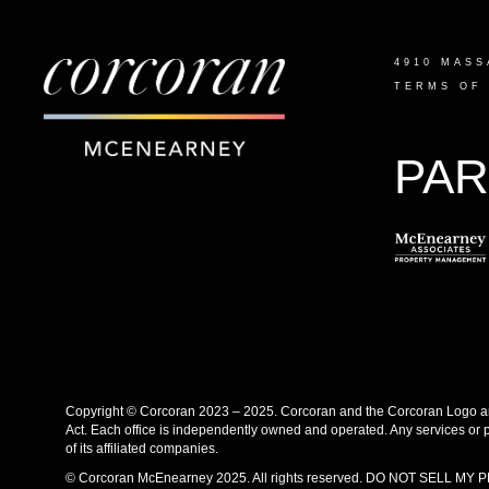
4910 MASS
TERMS OF
PAR
Copyright © Corcoran 2023 – 2025. Corcoran and the Corcoran Logo are
Act. Each office is independently owned and operated. Any services or 
of its affiliated companies.
© Corcoran McEnearney 2025. All rights reserved.
DO NOT SELL MY 