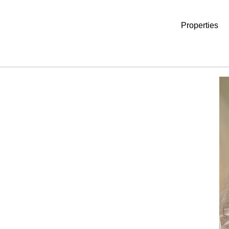
Properties