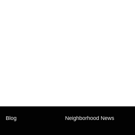
Blog
Neighborhood News