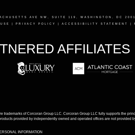
ACHUSETTS AVE NW, SUITE 119, WASHINGTON, DC 200
 USE
|
PRIVACY POLICY
|
ACCESSIBILITY STATEMENT
|
TNERED AFFILIATES
 trademarks of Corcoran Group LLC. Corcoran Group LLC fully supports the princip
products provided by independently owned and operated offices are not provided by,
PERSONAL INFORMATION