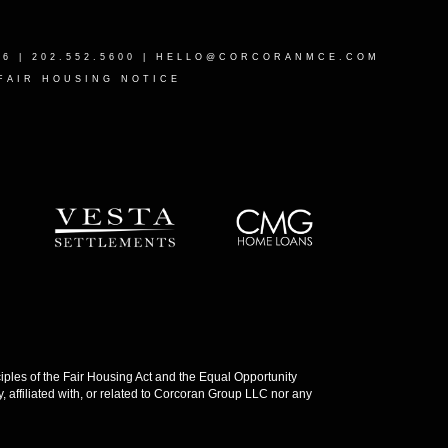
16
| 202.552.5600 |
HELLO@CORCORANMCE.COM
FAIR HOUSING NOTICE
les of the Fair Housing Act and the Equal Opportunity
 affiliated with, or related to Corcoran Group LLC nor any