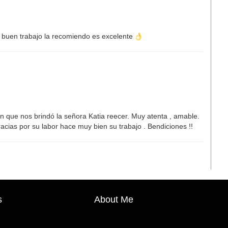
buen trabajo la recomiendo es excelente
n que nos brindó la señora Katia reecer. Muy atenta , amable.
cias por su labor hace muy bien su trabajo . Bendiciones !!
s
About Me