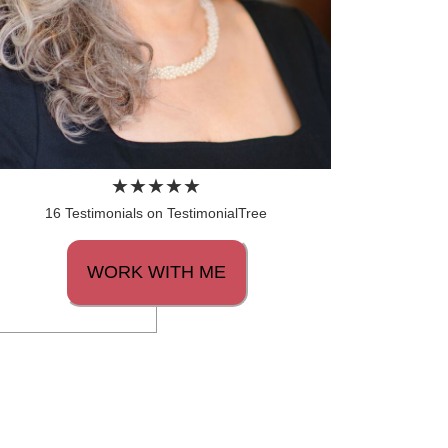
16 Testimonials on TestimonialTree
WORK WITH ME