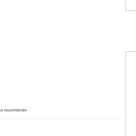
Ma recomiendo