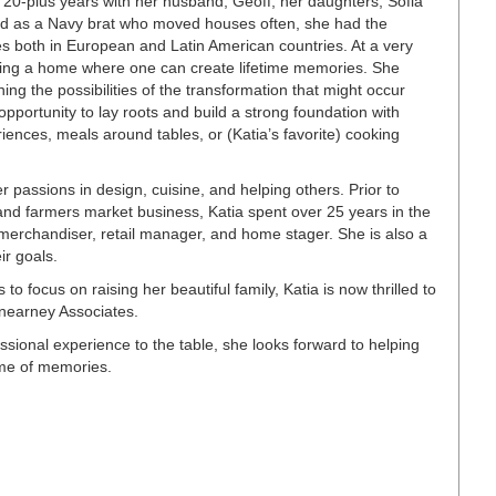
t 20-plus years with her husband, Geoff, her daughters, Sofia
ad as a Navy brat who moved houses often, she had the
res both in European and Latin American countries. At a very
ving a home where one can create lifetime memories. She
ng the possibilities of the transformation that might occur
pportunity to lay roots and build a strong foundation with
ences, meals around tables, or (Katia’s favorite) cooking
 passions in design, cuisine, and helping others. Prior to
and farmers market business, Katia spent over 25 years in the
merchandiser, retail manager, and home stager. She is also a
eir goals.
 to focus on raising her beautiful family, Katia is now thrilled to
nearney Associates.
ssional experience to the table, she looks forward to helping
ime of memories.