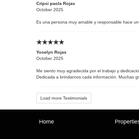
Cripsi paola Rojas
October 2025
Es una persona muy amable y responsable hace un 
Yoselyn Rojas
October 2025
Me siento muy agradecida por el trabajo y dedicacio
Dedicada a brindarnos cada información. Muchas gra
Load more Testimonials
Home
Propertie