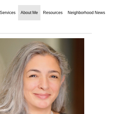
Services
About Me
Resources
Neighborhood News