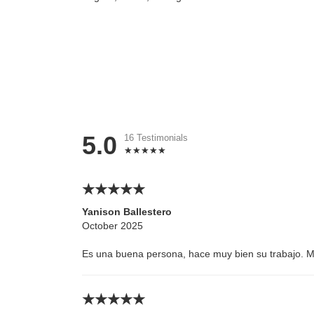
5.0
16 Testimonials
Yanison Ballestero
October 2025
Es una buena persona, hace muy bien su trabajo. 